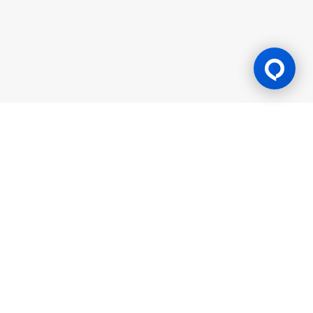
Gaming Licence
BK8 is operated by Mettlemind Tech Ltd., registration number:
15779, with registered address at Hamchako, Mutsamudu,
Autonomous Island of Anjouan, Union of Comoros. BK8 is
licensed and regulated by the Government of the Autonomous