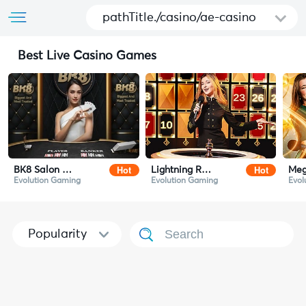
pathTitle./casino/ae-casino
Best Live Casino Games
Hot
Hot
BK8 Salon Prive Baccarat
Lightning Roulette
Meg
Evolution Gaming
Evolution Gaming
Evol
Popularity