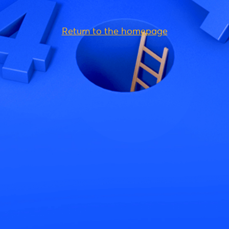
Return to the homepage